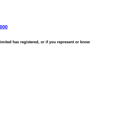
,000
mited has registered, or if you represent or know