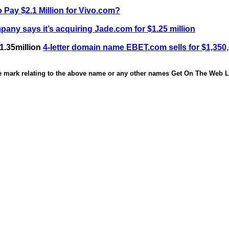
 Pay $2.1 Million for Vivo.com?
any says it’s acquiring Jade.com for $1.25 million
1.35million
4-letter domain name EBET.com sells for $1,350
de mark relating to the above name or any other names Get On The Web Li