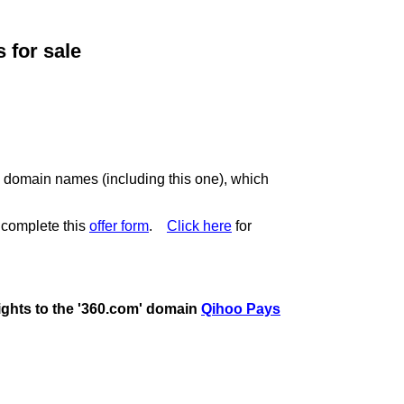
for sale
c domain names (including this one), which
 complete this
offer form
.
Click here
for
rights to the '360.com' domain
Qihoo Pays