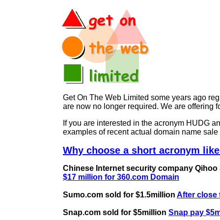
Get On The Web Limited some years ago regist
are now no longer required. We are offerin
If you are interested in the acronym HUDG 
examples of recent actual domain name sale 
Why choose a short acronym lik
Chinese Internet security company Qihoo 36
$17 million for 360.com Domain
Sumo.com sold for $1.5million
After close
Snap.com sold for $5million
Snap pay $5mi