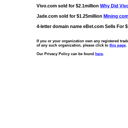
Vivo.com sold for $2.1million
Why Did Vivo
Jade.com sold for $1.25million
Mining comp
4-letter domain name eBet.com Sells For $
If you or your organization own any registered tra
of any such organization, please click to
this page
.
Our Privacy Policy can be found
here
.