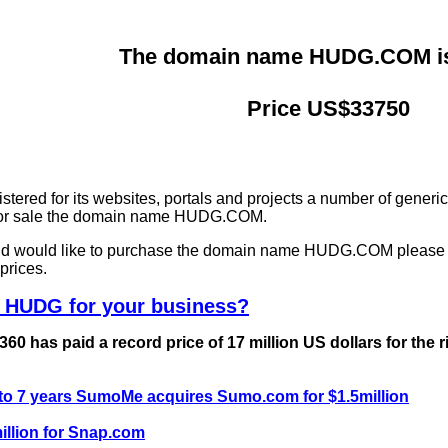
The domain name HUDG.COM is 
Price US$33750
ered for its websites, portals and projects a number of generi
g for sale the domain name HUDG.COM.
and would like to purchase the domain name HUDG.COM please
prices.
e HUDG for your business?
0 has paid a record price of 17 million US dollars for the 
 to 7 years SumoMe acquires Sumo.com for $1.5million
llion for Snap.com